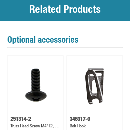
Related Products
Optional accessories
251314-2
346317-0
Truss Head Screw M4*12, Td
Belt Hook