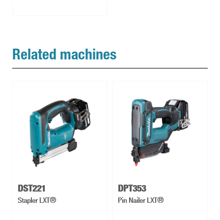
Related machines
DST221
DPT353
Stapler LXT®
Pin Nailer LXT®