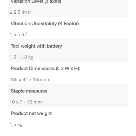
Vibration Level (3 axes)
≤ 2,5 m/s²
Vibration Uncertainty (K Factor)
1,5 m/s²
Tool weight with battery
1,5 - 1,8 kg
Product Dimensions (L x W x H):
235 x 94 x 165 mm
Staple measures
10 x 7 - 10 mm
Product net weight
1,5 kg