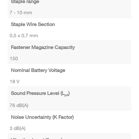
Staple range
7 - 10 mm
Staple Wire Section
0,5 x 0,7 mm
Fastener Magazine Capacity
150
Nominal Battery Voltage
18 V
Sound Pressure Level (L
)
pA
76 dB(A)
Noise Uncertainty (K Factor)
3 dB(A)