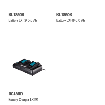
BL1850B
BL1860B
Battery LXT® 5,0 Ah
Battery LXT® 6.0 Ah
DC18RD
Battery Charger LXT®