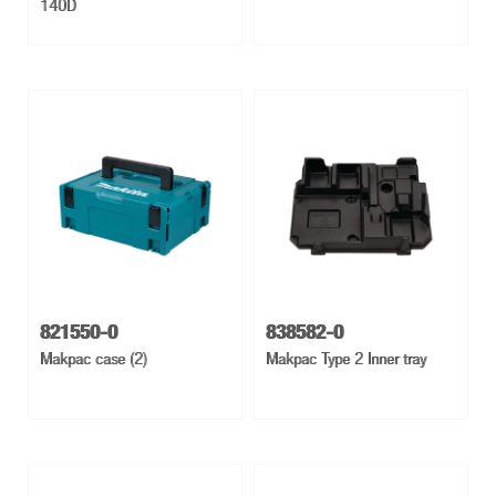
140D
821550-0
838582-0
Makpac case (2)
Makpac Type 2 Inner tray