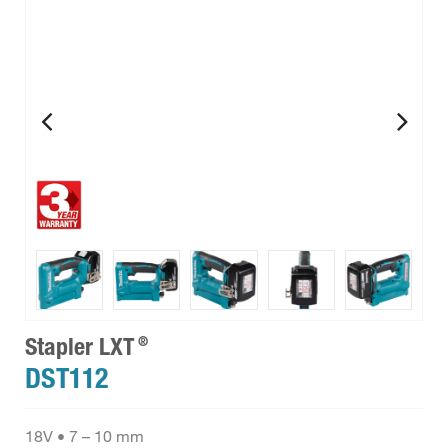
®
Stapler LXT
DST112
18V • 7 – 10 mm