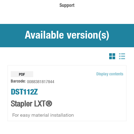
Support
Available version(s)
Display contents
0088381817844
Barcode:
DST112Z
Stapler LXT®
For easy material installation