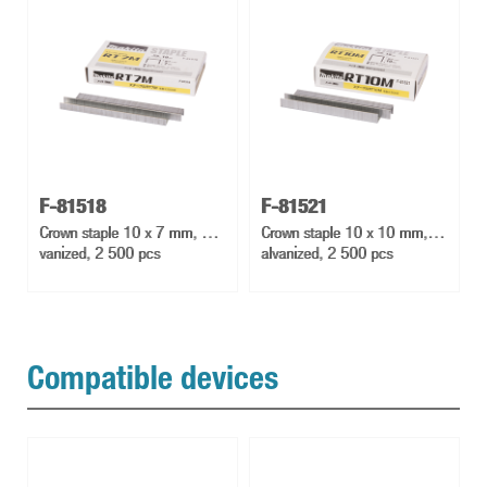
F-81518
F-81521
Crown staple 10 x 7 mm, Gal
Crown staple 10 x 10 mm, G
vanized, 2 500 pcs
alvanized, 2 500 pcs
Compatible devices