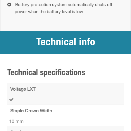
Battery protection system automatically shuts off
power when the battery level is low
Technical info
Technical specifications
Voltage LXT
Staple Crown Width
10 mm