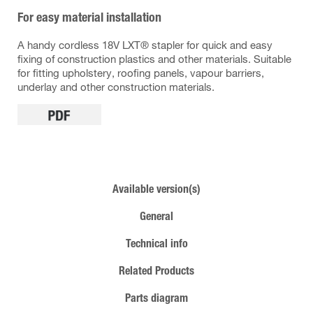
For easy material installation
A handy cordless 18V LXT® stapler for quick and easy
fixing of construction plastics and other materials. Suitable
for fitting upholstery, roofing panels, vapour barriers,
underlay and other construction materials.
Available version(s)
General
Technical info
Related Products
Parts diagram