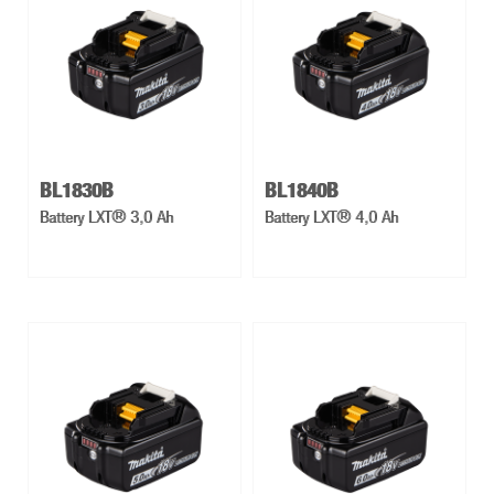
BL1830B
BL1840B
Battery LXT® 3,0 Ah
Battery LXT® 4,0 Ah