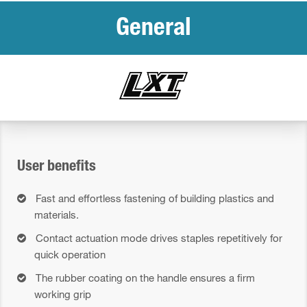
General
User benefits
Fast and effortless fastening of building plastics and
materials.
Contact actuation mode drives staples repetitively for
quick operation
The rubber coating on the handle ensures a firm
working grip