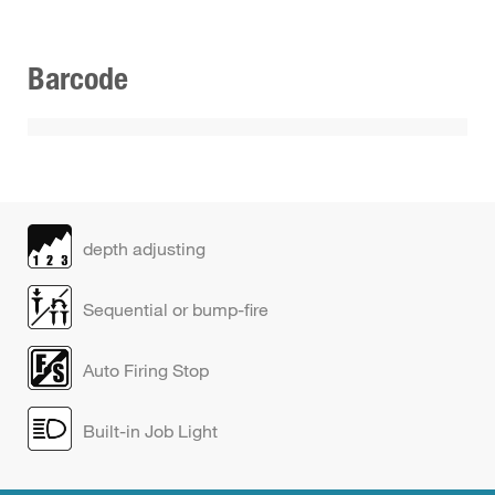
Barcode
depth adjusting
Sequential or bump-fire
Auto Firing Stop
Built-in Job Light