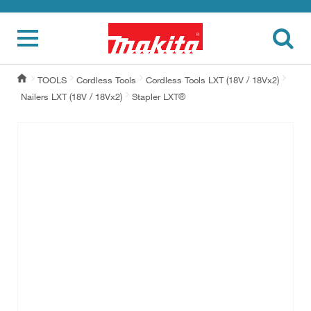
TOOLS
Cordless Tools
Cordless Tools LXT (18V / 18Vx2)
Nailers LXT (18V / 18Vx2)
Stapler LXT®