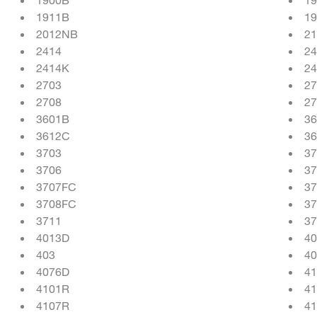
1911B
1
2012NB
21
2414
2
2414K
2
2703
27
2708
27
3601B
36
3612C
36
3703
37
3706
37
3707FC
37
3708FC
37
3711
37
4013D
4
403
4
4076D
41
4101R
4
4107R
4