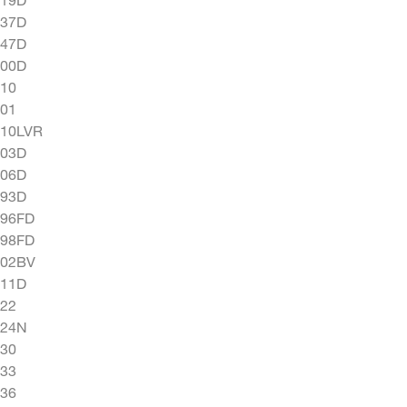
337D
347D
400D
10
01
510LVR
703D
706D
793D
796FD
798FD
802BV
811D
22
824N
30
33
36