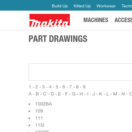
Build Up
Kitted Up
Workwear
Techn
MACHINES
ACCES
PART DRAWINGS
1
-
2
-
3
-
4
-
5
-
6
-
7
-
8
-
9
A
-
B
-
C
-
D
-
E
-
F
-
G
-
H
-
I
-
J
-
K
-
L
-
M
-
N
-
1002BA
109
111
115I
1806B