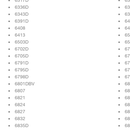
6336D
6
6343D
6
6391D
6
6408
64
6413
65
6503D
6
6702D
6
6705D
6
6791D
6
6795D
6
6798D
6
6801DBV
6
6807
6
6821
68
6824
6
6827
68
6832
68
6835D
68