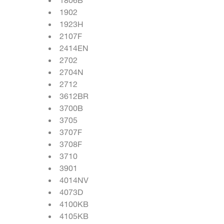
1902
1923H
2107F
2414EN
2702
2704N
2712
3612BR
3700B
3705
3707F
3708F
3710
3901
4014NV
4073D
4100KB
4105KB