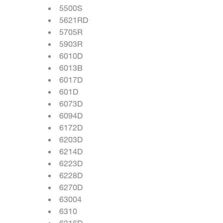
5500S
5621RD
5705R
5903R
6010D
6013B
6017D
601D
6073D
6094D
6172D
6203D
6214D
6223D
6228D
6270D
63004
6310
6316D