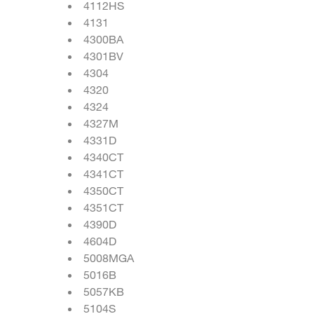
4112HS
4131
4300BA
4301BV
4304
4320
4324
4327M
4331D
4340CT
4341CT
4350CT
4351CT
4390D
4604D
5008MGA
5016B
5057KB
5104S