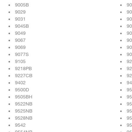
9005B
9
9029
9
9031
90
9045B
90
9049
9
9067
9
9069
9
9077S
9
9105
9
9218PB
9
9227CB
9
9402
94
9500D
9
9505BH
9
9522NB
9
9525NB
9
9528NB
9
9542
9
9554NB
9