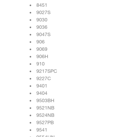
8451
9027S
9030
9036
9047S
906
9069
906H
910
9217SPC
9227C
9401
9404
9503BH
9521NB
9524NB
9527PB
9541
9554HN