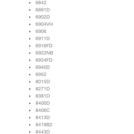
6842
6891D
6902D
6904VH
6906
6911D
6916FD
6922NB
6934FD
6940D
6952
8015D
8271D
8381D
8400D
8406C
8413D
8419B2
8443D