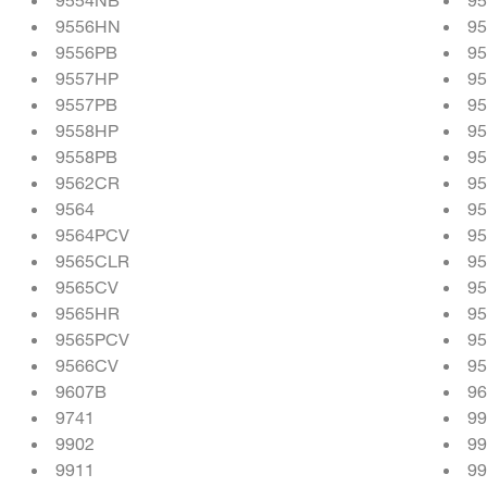
9556HN
9
9556PB
9
9557HP
9
9557PB
9
9558HP
9
9558PB
9
9562CR
9
9564
9
9564PCV
95
9565CLR
9
9565CV
9
9565HR
9
9565PCV
9
9566CV
9
9607B
9
9741
9
9902
99
9911
99