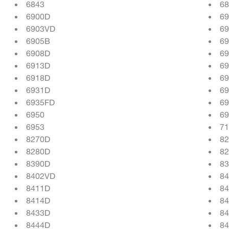
6843
68
6900D
6
6903VD
6
6905B
6
6908D
69
6913D
6
6918D
6
6931D
6
6935FD
6
6950
69
6953
71
8270D
82
8280D
8
8390D
8
8402VD
84
8411D
8
8414D
8
8433D
8
8444D
84