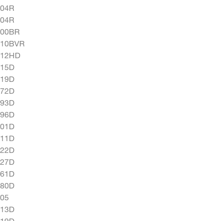
604R
704R
900BR
010BVR
012HD
015D
019D
072D
093D
096D
201D
211D
222D
227D
261D
280D
05
313D
319D