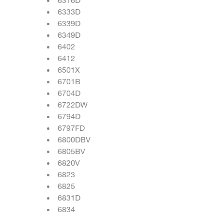
6333D
6339D
6349D
6402
6412
6501X
6701B
6704D
6722DW
6794D
6797FD
6800DBV
6805BV
6820V
6823
6825
6831D
6834