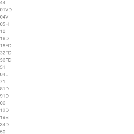
44
901VD
904V
905H
10
916D
918FD
932FD
936FD
51
04L
71
281D
391D
06
412D
419B
434D
50