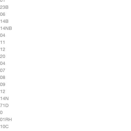
923B
06
414B
414NB
04
11
12
20
04
07
08
09
12
014N
071D
0
101RH
110C