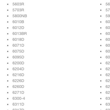
5603R
5
5703R
5
5800NB
5
6010B
6
6012D
6
6013BR
6
6018D
6
6071D
6
6075D
6
6095D
6
6200D
6
6204D
6
6216D
6
6226D
6
6260D
6
6271D
6
6300-4
63
6311D
6
6317D
6