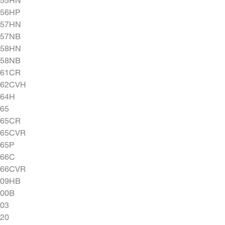
556HP
557HN
557NB
558HN
558NB
561CR
562CVH
564H
65
565CR
565CVR
565P
566C
566CVR
609HB
900B
03
20