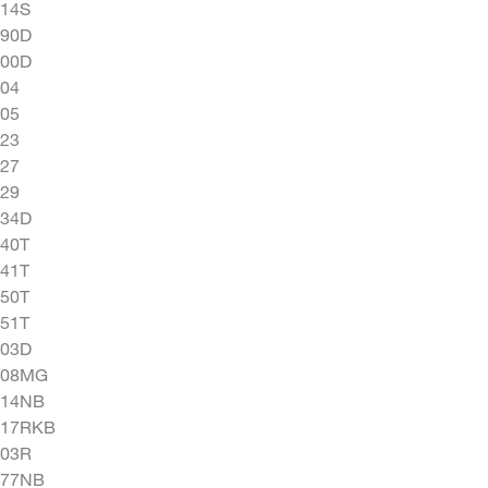
114S
190D
300D
04
05
23
27
29
334D
40T
41T
50T
51T
603D
008MG
014NB
017RKB
103R
477NB