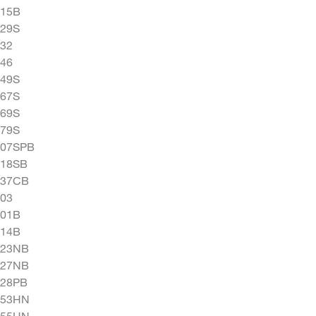
015B
029S
32
46
049S
067S
069S
079S
207SPB
218SB
237CB
03
501B
514B
523NB
527NB
528PB
553HN
555HN