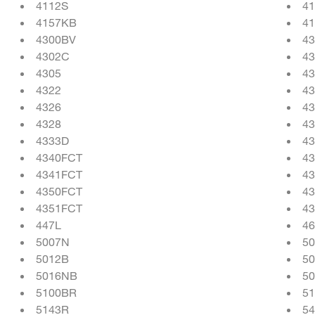
4112S
4
4157KB
4
4300BV
4
4302C
43
4305
43
4322
43
4326
43
4328
43
4333D
4
4340FCT
43
4341FCT
43
4350FCT
43
4351FCT
43
447L
4
5007N
5
5012B
5
5016NB
5
5100BR
5
5143R
5