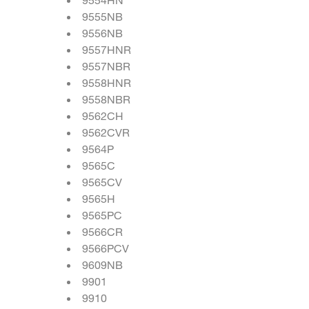
9555NB
9556NB
9557HNR
9557NBR
9558HNR
9558NBR
9562CH
9562CVR
9564P
9565C
9565CV
9565H
9565PC
9566CR
9566PCV
9609NB
9901
9910