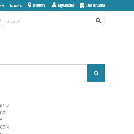
rt
Media
Dealers
MyMakita
DealerZone
051D
00
5
805N
01