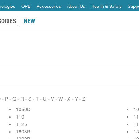
ologies
OPE
Accessories
About Us
Health & Safety
Suppo
SORIES
NEW
O
-
P
-
Q
-
R
-
S
-
T
-
U
-
V
-
W
-
X
-
Y
-
Z
1050D
1
110
11
1125
11
1805B
1
1900B
19