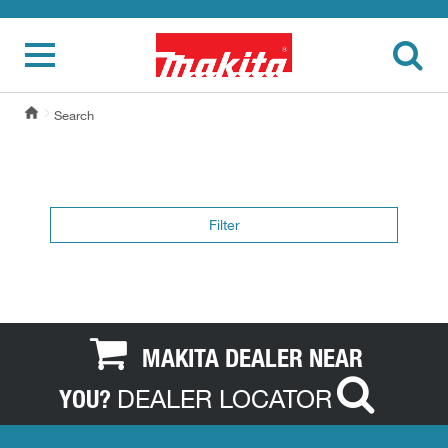
Search
Filter
MAKITA DEALER NEAR
DEALER LOCATOR
YOU?