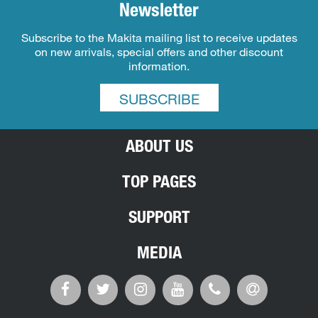
Newsletter
Subscribe to the Makita mailing list to receive updates
on new arrivals, special offers and other discount
information.
SUBSCRIBE
ABOUT US
TOP PAGES
SUPPORT
MEDIA